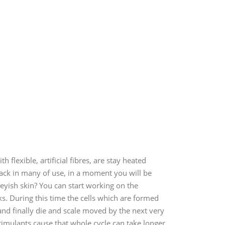
flexible, artificial fibres, are stay heated
tack in many of use, in a moment you will be
greyish skin? You can start working on the
ks. During this time the cells which are formed
nd finally die and scale moved by the next very
 stimulants cause that whole cycle can take longer