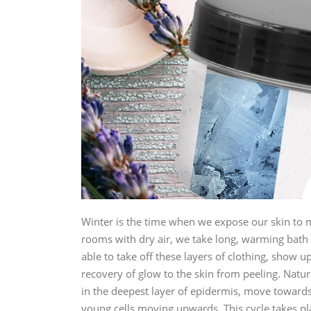
Winter is the time when we expose our skin to man
rooms with dry air, we take long, warming bath a
able to take off these layers of clothing, show up
recovery of glow to the skin from peeling. Natur
in the deepest layer of epidermis, move towards
young cells moving upwards. This cycle takes plac