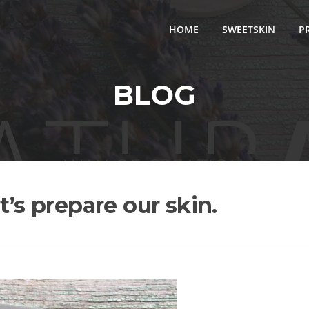
HOME
SWEETSKIN
P
BLOG
t’s prepare our skin.