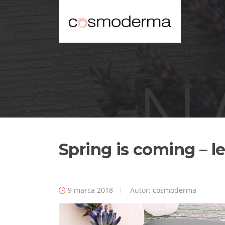
Spring is coming – le
9 marca 2018
Autor:
cosmoderma