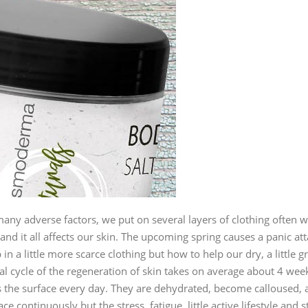
y adverse factors, we put on several layers of clothing often with 
nd it all affects our skin. The upcoming spring causes a panic at
 in a little more scarce clothing but how to help our dry, a little 
al cycle of the regeneration of skin takes on average about 4 wee
 the surface every day. They are dehydrated, become calloused, a
e continuously but the stress, fatigue, little active lifestyle and